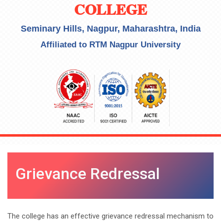
COLLEGE
Seminary Hills, Nagpur, Maharashtra, India
Affiliated to RTM Nagpur University
Grievance Redressal
The college has an effective grievance redressal mechanism to