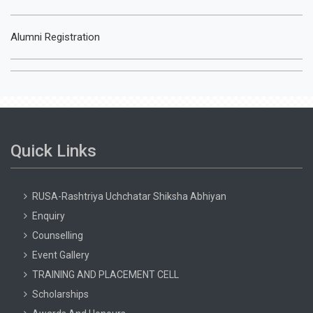
Alumni Registration
Quick Links
RUSA-Rashtriya Uchchatar Shiksha Abhiyan
Enquiry
Counselling
Event Gallery
TRAINING AND PLACEMENT CELL
Scholarships