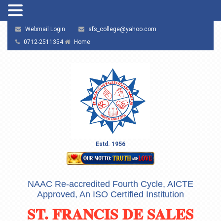
Webmail Login
sfs_college@yahoo.com
0712-2511354
Home
Estd. 1956
NAAC Re-accredited Fourth Cycle, AICTE
Approved, An ISO Certified Institution
ST. FRANCIS DE SALES