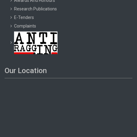
Awards And Honours
Research Publications
E-Tenders
Complaints
Our Location