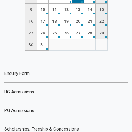
9
10
11
12
13
14
15
16
17
18
19
20
21
22
23
24
25
26
27
28
29
30
31
Enquiry Form
UG Admissions
PG Admissions
Scholarships, Freeship & Concessions