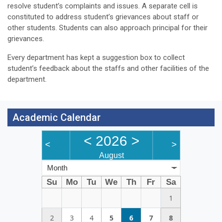
resolve student’s complaints and issues. A separate cell is
constituted to address student’s grievances about staff or
other students. Students can also approach principal for their
grievances.
Every department has kept a suggestion box to collect
student’s feedback about the staffs and other facilities of the
department.
Academic Calendar
<
2026
>
<
>
August
Month
Su
Mo
Tu
We
Th
Fr
Sa
1
2
3
4
5
6
7
8