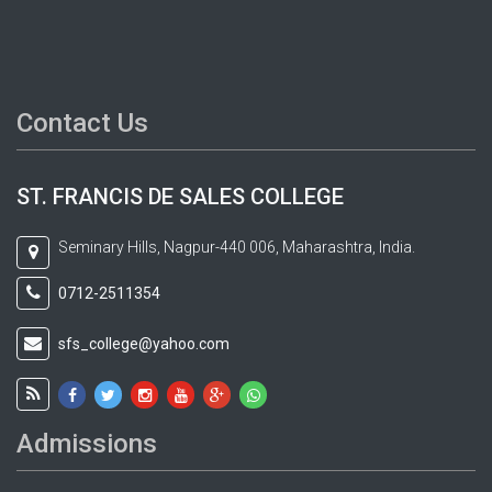
Contact Us
ST. FRANCIS DE SALES COLLEGE
Seminary Hills, Nagpur-440 006, Maharashtra, India.
0712-2511354
sfs_college@yahoo.com
Admissions