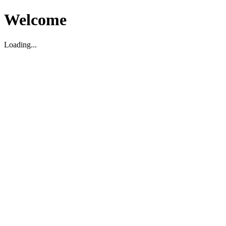
Welcome
Loading...