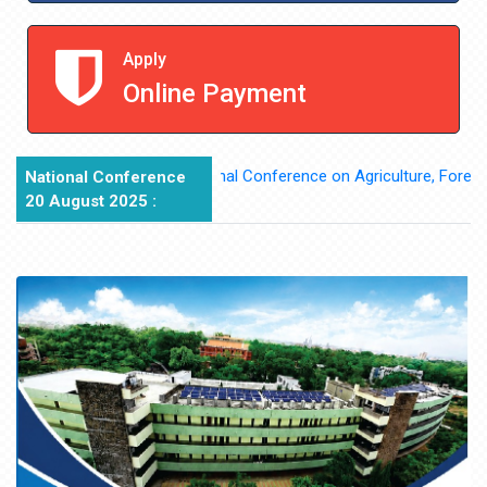
Apply
Online Payment
National Conference on Agriculture, Forest Rights
National Conference
20 August 2025 :
edia Partner