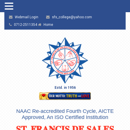
Webmail Login
sfs_college@yahoo.com
0712-2511354
Home
Estd. in 1956
NAAC Re-accredited Fourth Cycle, AICTE
Approved, An ISO Certified Institution
ST. FRANCIS DE SALES