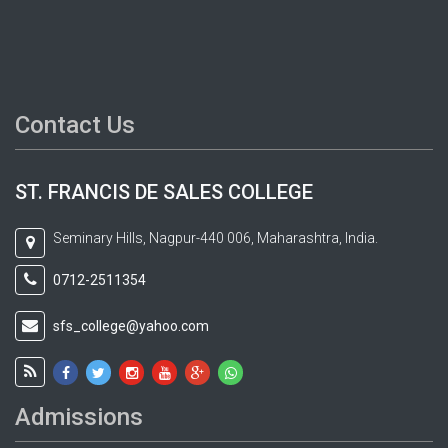
Contact Us
ST. FRANCIS DE SALES COLLEGE
Seminary Hills, Nagpur-440 006, Maharashtra, India.
0712-2511354
sfs_college@yahoo.com
Admissions