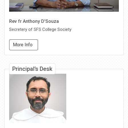
Rev fr Anthony D'Souza
Secretery of SFS College Society
More Info
Principal’s Desk