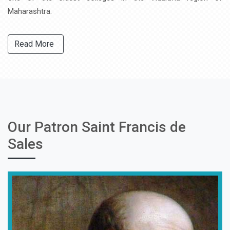
Maharashtra.
Read More
Our Patron Saint Francis de
Sales