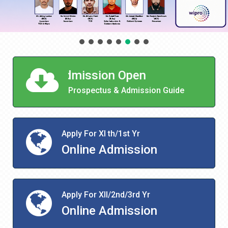
ot Admission Open
Prospectus & Admission Guide
Apply For XI th/1st Yr
Online Admission
Apply For XII/2nd/3rd Yr
Online Admission