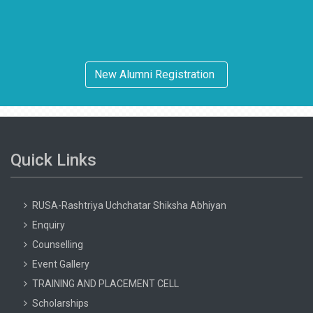
New Alumni Registration
Quick Links
RUSA-Rashtriya Uchchatar Shiksha Abhiyan
Enquiry
Counselling
Event Gallery
TRAINING AND PLACEMENT CELL
Scholarships