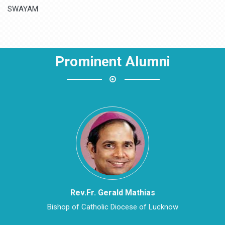
MH State Board
SWAYAM
NPTEL
Prominent Alumni
National Digital Library of India
DigiLocker Portal
Fossee Portal
Spoken Tutorial Portal
Arpit Portal (For Staff)
edFlyLearn.com – Portal
Rev.Fr. Gerald Mathias
Bishop of Catholic Diocese of Lucknow
Reno