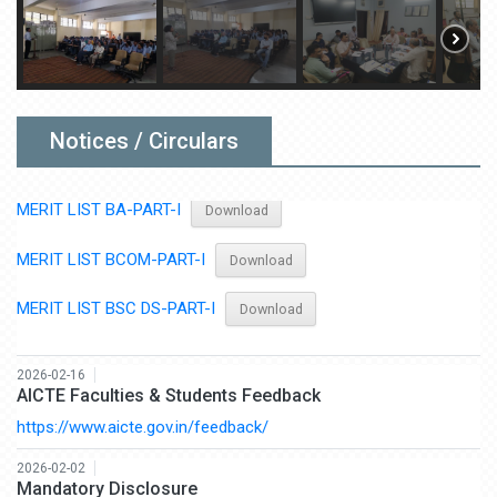
2026-06-22
Admission Merit List 2026-27
MERIT LIST BSC-PART-I
Download
MERIT LIST BCCA-PART-I
Download
Notices / Circulars
MERIT LIST BA-PART-I
Download
MERIT LIST BCOM-PART-I
Download
MERIT LIST BSC DS-PART-I
Download
2026-02-16
AICTE Faculties & Students Feedback
https://www.aicte.gov.in/feedback/
2026-02-02
Mandatory Disclosure
Click here
Download