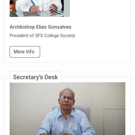
Archbishop Elias Gonsalves
President of SFS College Society
More Info
Secretary’s Desk