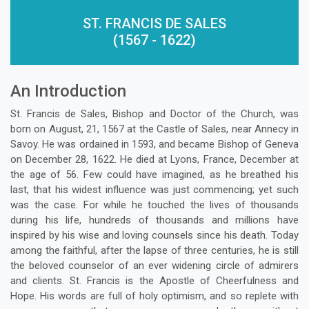
ST. FRANCIS DE SALES
(1567 - 1622)
An Introduction
St. Francis de Sales, Bishop and Doctor of the Church, was
born on August, 21, 1567 at the Castle of Sales, near Annecy in
Savoy. He was ordained in 1593, and became Bishop of Geneva
on December 28, 1622. He died at Lyons, France, December at
the age of 56. Few could have imagined, as he breathed his
last, that his widest influence was just commencing; yet such
was the case. For while he touched the lives of thousands
during his life, hundreds of thousands and millions have
inspired by his wise and loving counsels since his death. Today
among the faithful, after the lapse of three centuries, he is still
the beloved counselor of an ever widening circle of admirers
and clients. St. Francis is the Apostle of Cheerfulness and
Hope. His words are full of holy optimism, and so replete with