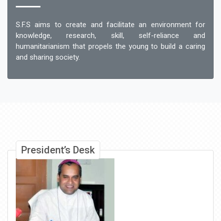
S.F.S aims to create and facilitate an environment for
knowledge, research, skill, self-reliance and
humanitarianism that propels the young to build a caring
and sharing society.
President’s Desk