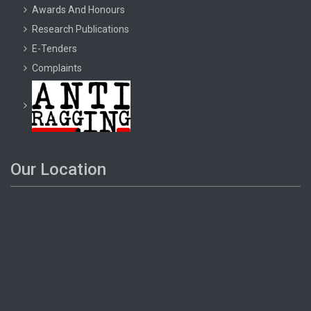
Awards And Honours
Research Publications
E-Tenders
Complaints
Our Location
2024-03-26