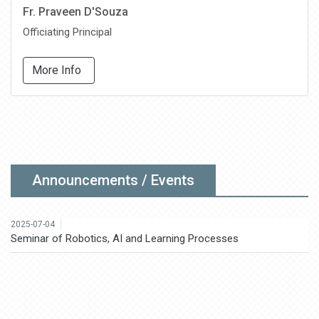
Fr. Praveen D'Souza
Officiating Principal
More Info
2025-08-18
National Conference on Agriculture, Forest Rights and
Sustainable Livelihood: Mitigating Rural-Urban Diversities
2025-07-18
Certificate Course in Spoken English
Announcements / Events
2025-07-04
Seminar of Robotics, AI and Learning Processes