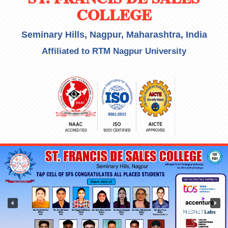
COLLEGE
Seminary Hills, Nagpur, Maharashtra, India
Affiliated to RTM Nagpur University