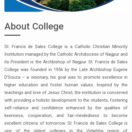
About College
St. Francis de Sales College is a Catholic Christian Minority
Institution managed by the Catholic Archdiocese of Nagpur and
its President is the Archbishop of Nagpur. St. Francis de Sales
College was founded in 1956 by the Late Archbishop Eugene
D’Souza – a visionary, his goal was to promote excellence in
higher education and foster human values. Inspired by the
teachings and love of Jesus Christ, the institution is concerned
with providing a holistic development to the students, fostering
self-reliance and confidence enhanced by the qualities of
keenness, cooperation, and fair-mindedness to become
excellent citizens of tomorrow. St. Francis de Sales College is
one of the oldest colleges in the Vidarbha region of