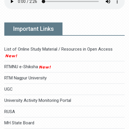
2025-10-09
AICTE Students Feedback Link
Merit Lists for BCA SEM-1
Click here
Download
AICTE Faculties Feedback Link
Important Links
Practical tips to take care of your mental health during the stay
2025-07-18
in
Various health experts on how to manage mental health and
well-being during the
List of Online Study Material / Resources in Open Access
RTMNU e-Shiksha
RTM Nagpur University
UGC
University Activity Monitoring Portal
RUSA