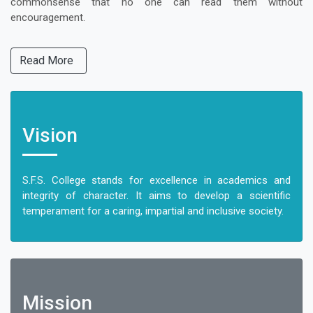
commonsense that no one can read them without
encouragement.
Read More
Vision
S.F.S. College stands for excellence in academics and
integrity of character. It aims to develop a scientific
temperament for a caring, impartial and inclusive society.
Mission