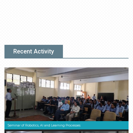
Recent Activity
Seminar of Robotics, AI and Learning Processes