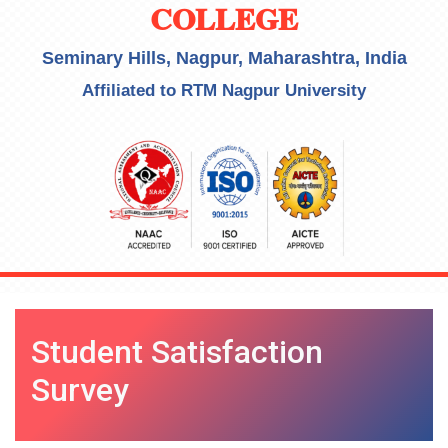
COLLEGE
Seminary Hills, Nagpur, Maharashtra, India
Affiliated to RTM Nagpur University
Student Satisfaction
Survey