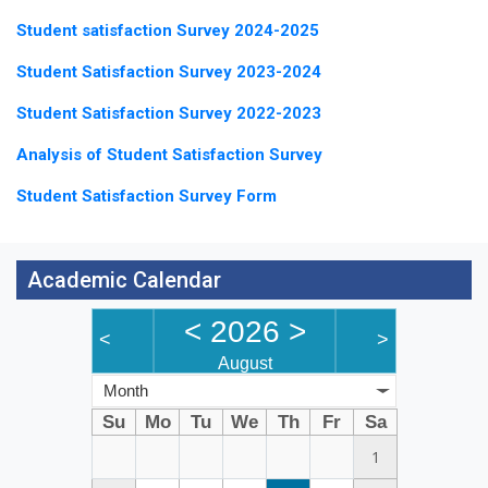
Student satisfaction Survey 2024-2025
Student Satisfaction Survey 2023-2024
Student Satisfaction Survey 2022-2023
Analysis of Student Satisfaction Survey
Student Satisfaction Survey Form
Academic Calendar
<
2026
>
<
>
August
Month
Su
Mo
Tu
We
Th
Fr
Sa
1