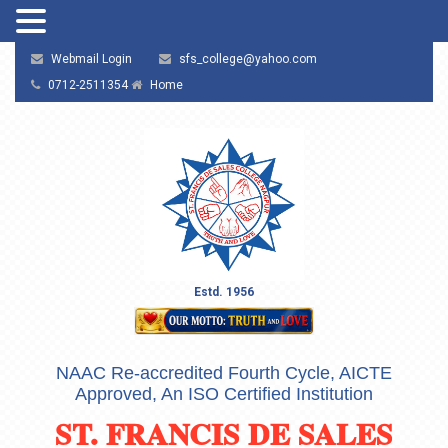
Webmail Login
sfs_college@yahoo.com
0712-2511354
Home
Estd. 1956
NAAC Re-accredited Fourth Cycle, AICTE
Approved, An ISO Certified Institution
ST. FRANCIS DE SALES