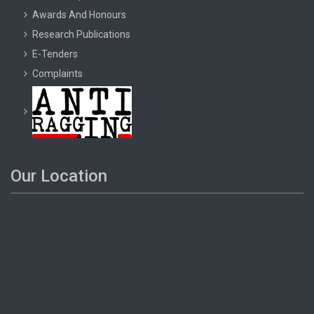
Awards And Honours
Research Publications
E-Tenders
Complaints
Our Location