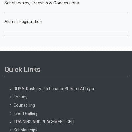
Scholarships, Freeship & Concessions
Alumni Registration
Quick Links
RUSA-Rashtriya Uchchatar Shiksha Abhiyan
Enquiry
Counselling
Event Gallery
TRAINING AND PLACEMENT CELL
Scholarships