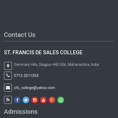
Contact Us
ST. FRANCIS DE SALES COLLEGE
Seminary Hills, Nagpur-440 006, Maharashtra, India.
0712-2511354
sfs_college@yahoo.com
Admissions