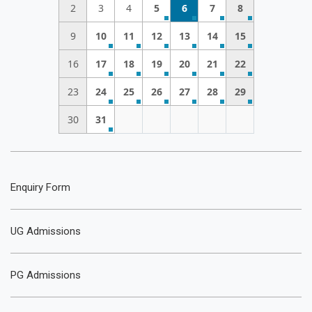
2
3
4
5
6
7
8
9
10
11
12
13
14
15
16
17
18
19
20
21
22
23
24
25
26
27
28
29
30
31
Enquiry Form
UG Admissions
PG Admissions