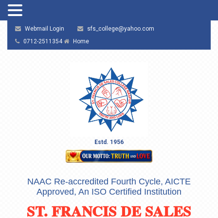
Webmail Login
sfs_college@yahoo.com
0712-2511354
Home
Estd. 1956
NAAC Re-accredited Fourth Cycle, AICTE
Approved, An ISO Certified Institution
ST. FRANCIS DE SALES