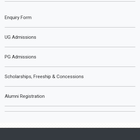
Enquiry Form
UG Admissions
PG Admissions
Scholarships, Freeship & Concessions
Alumni Registration