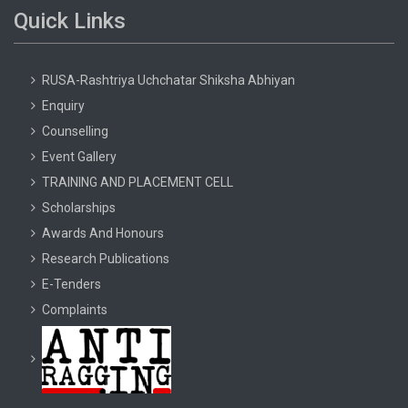
Quick Links
RUSA-Rashtriya Uchchatar Shiksha Abhiyan
Enquiry
Counselling
Event Gallery
TRAINING AND PLACEMENT CELL
Scholarships
Awards And Honours
Research Publications
E-Tenders
Complaints