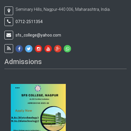
Seminary Hills, Nagpur-440 006, Maharashtra, India.
0712-2511354
sfs_college@yahoo.com
Admissions