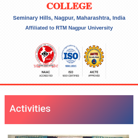
COLLEGE
Seminary Hills, Nagpur, Maharashtra, India
Affiliated to RTM Nagpur University
Activities