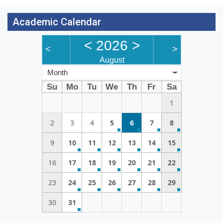
Academic Calendar
<
2026
>
<
>
August
Month
Su
Mo
Tu
We
Th
Fr
Sa
1
2
3
4
5
6
7
8
9
10
11
12
13
14
15
16
17
18
19
20
21
22
23
24
25
26
27
28
29
30
31