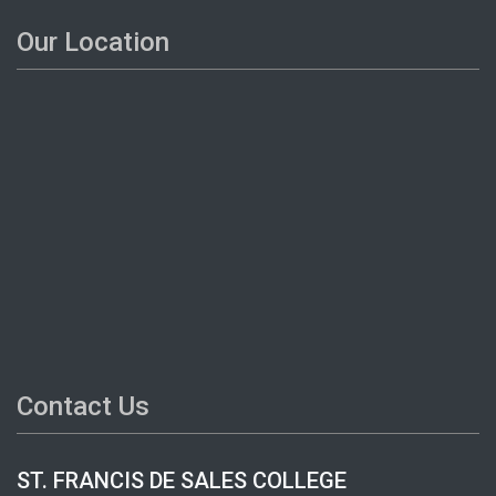
Our Location
Contact Us
ST. FRANCIS DE SALES COLLEGE