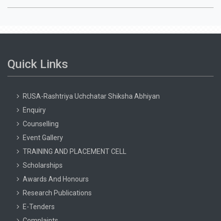
Quick Links
RUSA-Rashtriya Uchchatar Shiksha Abhiyan
Enquiry
Counselling
Event Gallery
TRAINING AND PLACEMENT CELL
Scholarships
Awards And Honours
Research Publications
E-Tenders
Complaints