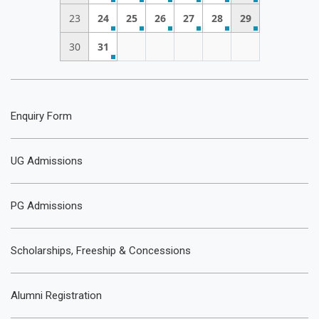
23
24
25
26
27
28
29
30
31
Enquiry Form
UG Admissions
PG Admissions
Scholarships, Freeship & Concessions
Alumni Registration