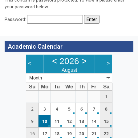
your password below:
Password:
Academic Calendar
<
2026
>
<
>
August
Month
Su
Mo
Tu
We
Th
Fr
Sa
1
2
3
4
5
6
7
8
9
10
11
12
13
14
15
16
17
18
19
20
21
22