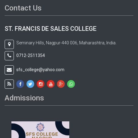
Contact Us
ST. FRANCIS DE SALES COLLEGE
Seminary Hills, Nagpur-440 006, Maharashtra, India.
0712-2511354
sfs_college@yahoo.com
Admissions