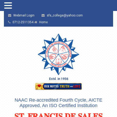
Webmail Login
sfs_college@yahoo.com
0712-2511354
Home
Estd. in 1956
NAAC Re-accredited Fourth Cycle, AICTE
Approved, An ISO Certified Institution
ST. FRANCIS DE SALES