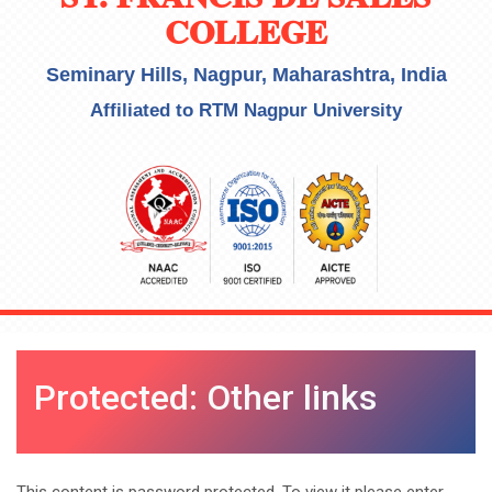
COLLEGE
Seminary Hills, Nagpur, Maharashtra, India
Affiliated to RTM Nagpur University
Protected: Other links
This content is password protected. To view it please enter