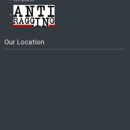
Our Location