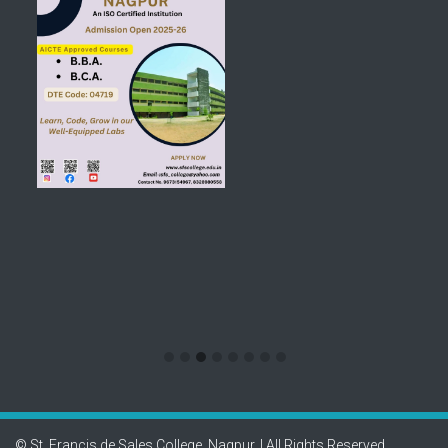
© St. Francis de Sales College, Nagpur. | All Rights Reserved.